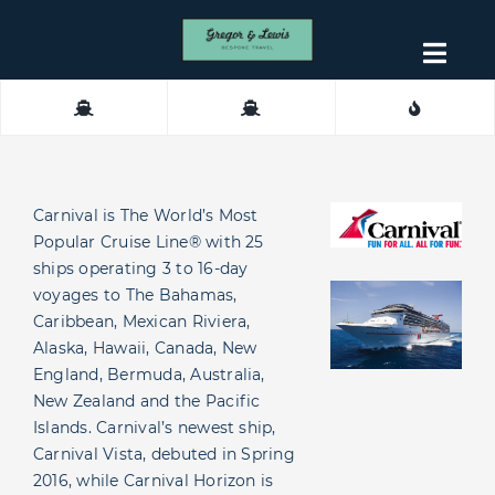
Skip
to
Togg
content
Navig
About
Contact
Carnival is The World’s Most
Popular Cruise Line® with 25
ships operating 3 to 16-day
voyages to The Bahamas,
Caribbean, Mexican Riviera,
Alaska, Hawaii, Canada, New
England, Bermuda, Australia,
New Zealand and the Pacific
Islands. Carnival’s newest ship,
Carnival Vista, debuted in Spring
2016, while Carnival Horizon is