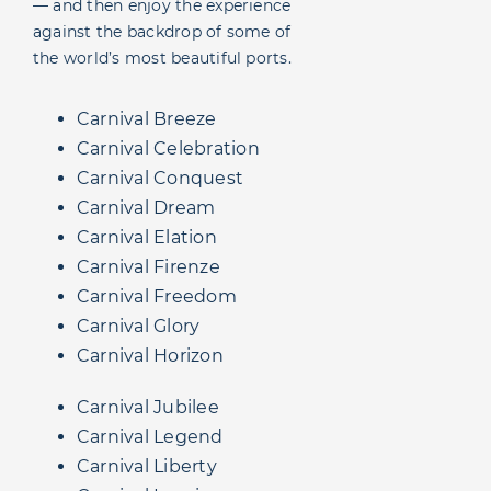
— and then enjoy the experience
against the backdrop of some of
the world’s most beautiful ports.
Carnival Breeze
Carnival Celebration
Carnival Conquest
Carnival Dream
Carnival Elation
Carnival Firenze
Carnival Freedom
Carnival Glory
Carnival Horizon
Carnival Jubilee
Carnival Legend
Carnival Liberty