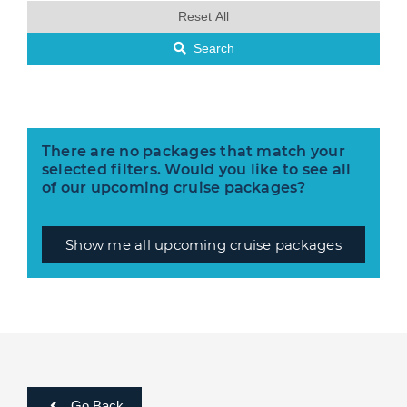
Reset All
Search
There are no packages that match your
selected filters. Would you like to see all
of our upcoming cruise packages?
Show me all upcoming cruise packages
Go Back