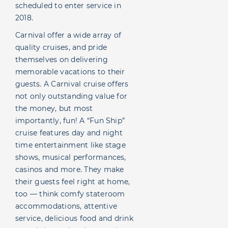
scheduled to enter service in
2018.
Carnival offer a wide array of
quality cruises, and pride
themselves on delivering
memorable vacations to their
guests. A Carnival cruise offers
not only outstanding value for
the money, but most
importantly, fun! A “Fun Ship”
cruise features day and night
time entertainment like stage
shows, musical performances,
casinos and more. They make
their guests feel right at home,
too — think comfy stateroom
accommodations, attentive
service, delicious food and drink