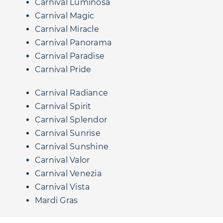
Carnival Luminosa
Carnival Magic
Carnival Miracle
Carnival Panorama
Carnival Paradise
Carnival Pride
Carnival Radiance
Carnival Spirit
Carnival Splendor
Carnival Sunrise
Carnival Sunshine
Carnival Valor
Carnival Venezia
Carnival Vista
Mardi Gras