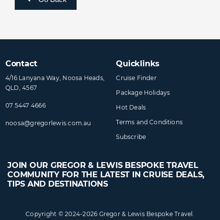
Contact
Quicklinks
4/16 Lanyana Way, Noosa Heads,
Cruise Finder
QLD, 4567
Package Holidays
07 5447 4666
Hot Deals
Terms and Conditions
noosa@​gregorlewis​.com.au
Subscribe
JOIN OUR GREGOR & LEWIS BESPOKE TRAVEL
COMMUNITY FOR THE LATEST IN CRUISE DEALS,
TIPS AND DESTINATIONS
Copyright © 2024-2026 Gregor & Lewis Bespoke Travel.