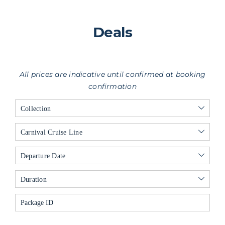
Deals
All prices are indicative until confirmed at booking
confirmation
Collection
Carnival Cruise Line
Departure Date
Duration