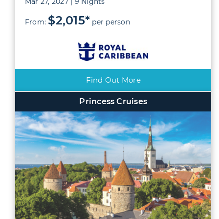
Mar 27, 2027 | 9 Nights
$2,015*
From:
per person
Find Out More
Princess Cruises