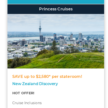
Princess Cruises
SAVE up to $2,580* per stateroom!
New Zealand Discovery
HOT OFFER!
Cruise Inclusions