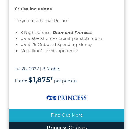
Cruise Inclusions
Tokyo (Yokohama) Return
8 Night Cruise,
Diamond Princess
US $150± ShoreEx credit per stateroom
US $175 Onboard Spending Money
MedallionClass® experience
Jul 28, 2027 | 8 Nights
$1,875*
From:
per person
Find Out More
Princess Cruises