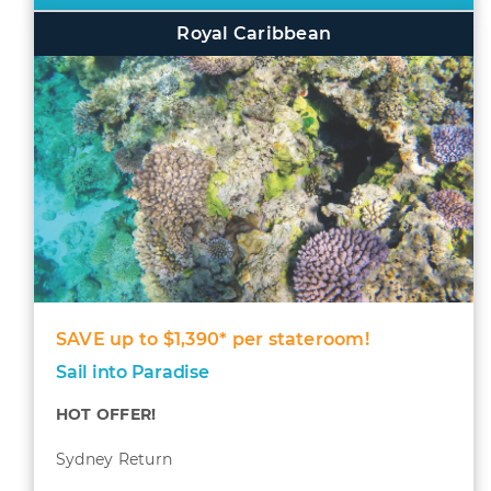
Royal Caribbean
SAVE up to $1,390* per stateroom!
Sail into Paradise
HOT OFFER!
Sydney Return