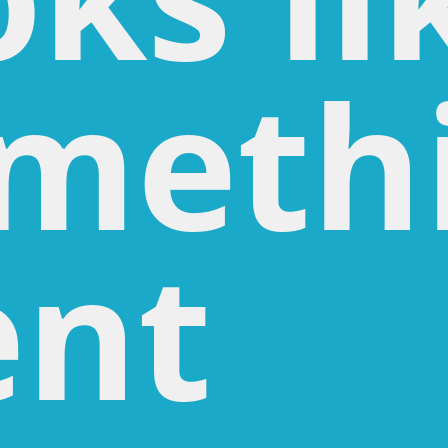
meth
nt