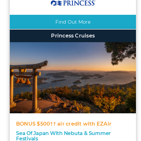
Find Out More
Princess Cruises
BONUS $500†† air credit with EZAir
Sea Of Japan With Nebuta & Summer
Festivals