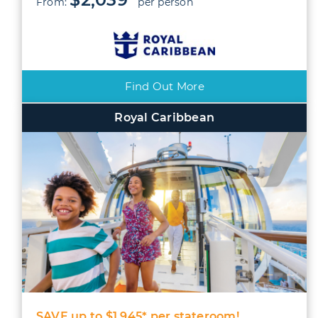
From:
per person
Find Out More
Royal Caribbean
SAVE up to $1,945* per stateroom!