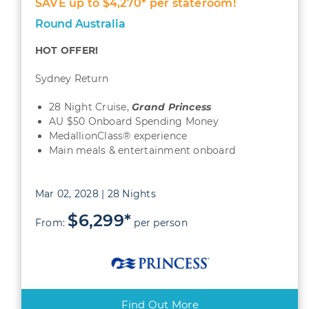
SAVE up to $4,270* per stateroom!
Round Australia
HOT OFFER!
Sydney Return
28 Night Cruise,
Grand Princess
AU $50 Onboard Spending Money
MedallionClass® experience
Main meals & entertainment onboard
Mar 02, 2028 | 28 Nights
$6,299*
From:
per person
Find Out More