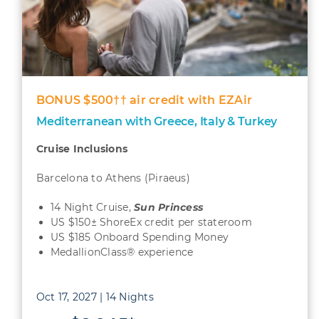
BONUS $500†† air credit with EZAir
Mediterranean with Greece, Italy & Turkey
Cruise Inclusions
Barcelona to Athens (Piraeus)
14 Night Cruise,
Sun
Princess
US $150± ShoreEx credit per stateroom
US $185 Onboard Spending Money
MedallionClass® experience
Oct 17, 2027 | 14 Nights