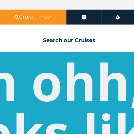
Cruise Finder
Search our Cruises
h ohh
oks li