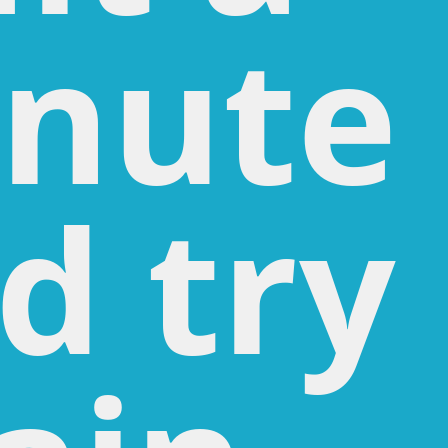
nute
d try