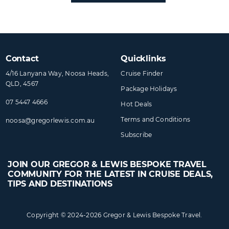
Contact
Quicklinks
4/16 Lanyana Way, Noosa Heads,
Cruise Finder
QLD, 4567
Package Holidays
07 5447 4666
Hot Deals
Terms and Conditions
noosa@​gregorlewis​.com.au
Subscribe
JOIN OUR GREGOR & LEWIS BESPOKE TRAVEL
COMMUNITY FOR THE LATEST IN CRUISE DEALS,
TIPS AND DESTINATIONS
Copyright © 2024-2026 Gregor & Lewis Bespoke Travel.