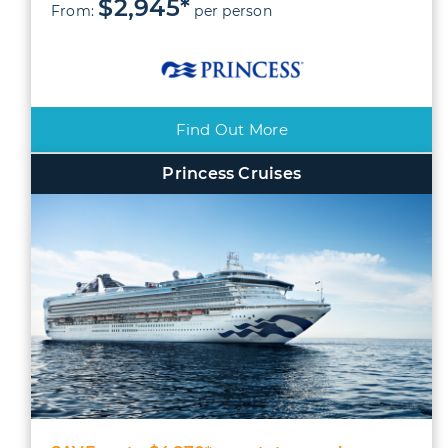
$2,945*
From:
per person
Find Out More
Princess Cruises