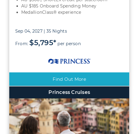
AU $185 Onboard Spending Money
MedallionClass® experience
Sep 04, 2027 | 35 Nights
$5,795*
From:
per person
Find Out More
Princess Cruises