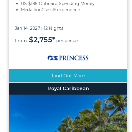
US $185 Onboard Spending Money
MedallionClass® experience
Jan 14, 2027 | 12 Nights
$2,755*
From:
per person
Find Out More
Royal Caribbean