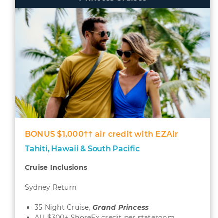
BONUS $1,000†† air credit with EZAir
Tahiti, Hawaii & South Pacific
Cruise Inclusions
Sydney Return
35 Night Cruise,
Grand
Princess
AU $300± ShoreEx credit per stateroom