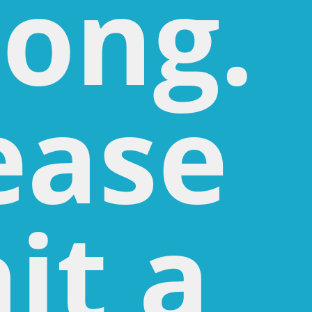
ong.
ease
it a