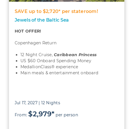
SAVE up to $2,720* per stateroom!
Jewels of the Baltic Sea
HOT OFFER!
Copenhagen Return
12 Night Cruise,
Caribbean
Princess
US $60 Onboard Spending Money
MedallionClass® experience
Main meals & entertainment onboard
Jul 17, 2027 | 12 Nights
$2,979*
From:
per person