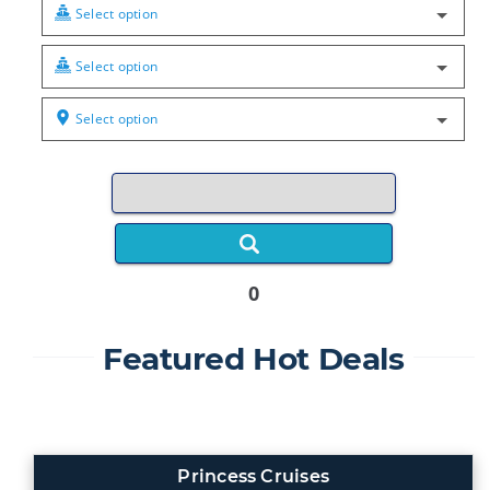
Select option
Select option
Select option
0
Featured Hot Deals
Princess Cruises