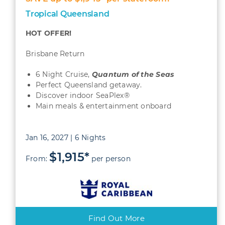
Tropical Queensland
HOT OFFER!
Brisbane Return
6 Night Cruise,
Quantum
of the Seas
Perfect Queensland getaway.
Discover indoor SeaPlex®
Main meals & entertainment onboard
Jan 16, 2027 | 6 Nights
$1,915*
From:
per person
Find Out More