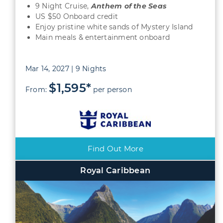
9 Night Cruise,
Anthem of the Seas
US $50 Onboard credit
Enjoy pristine white sands of Mystery Island
Main meals & entertainment onboard
Mar 14, 2027 | 9 Nights
$1,595*
From:
per person
Find Out More
Royal Caribbean