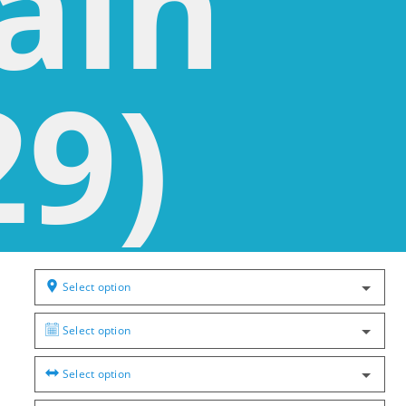
ain
29)
Select option
Select option
Select option