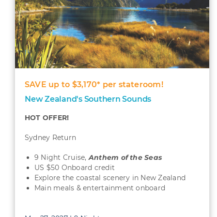
SAVE up to $3,170* per stateroom!
New Zealand's Southern Sounds
HOT OFFER!
Sydney Return
9 Night Cruise,
Anthem of the Seas
US $50 Onboard credit
Explore the coastal scenery in New Zealand
Main meals & entertainment onboard