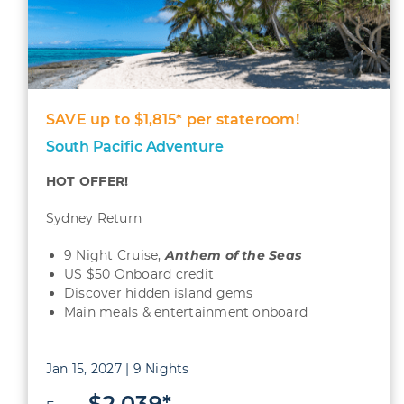
SAVE up to $1,815* per stateroom!
South Pacific Adventure
HOT OFFER!
Sydney Return
9 Night Cruise,
Anthem of the Seas
US $50 Onboard credit
Discover hidden island gems
Main meals & entertainment onboard
Jan 15, 2027 | 9 Nights
$2,039*