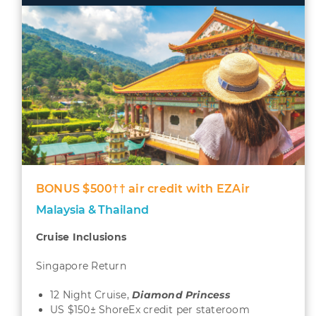
BONUS $500†† air credit with EZAir
Malaysia & Thailand
Cruise Inclusions
Singapore Return
12 Night Cruise,
Diamond
Princess
US $150± ShoreEx credit per stateroom