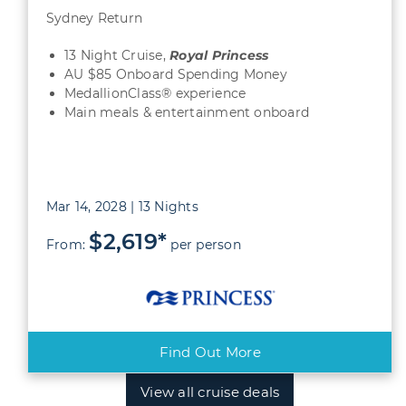
Sydney Return
13 Night Cruise,
Royal Princess
AU $85 Onboard Spending Money
MedallionClass® experience
Main meals & entertainment onboard
Mar 14, 2028 | 13 Nights
$2,619*
From:
per person
Find Out More
View all cruise deals