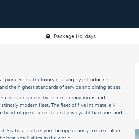
Package Holidays
ea, pioneered ultra-luxury cruising by introducing
and the highest standards of service and dining at sea.
eriences, enhanced by exciting innovations and
tinctly modern fleet. The fleet of five intimate, all-
e heart of great cities, to exclusive yacht harbours and
, Seabourn offers you the opportunity to see it all in
he best small ships in the world.