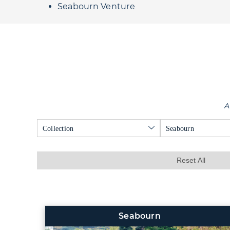
Seabourn Venture
A
Collection
Seabourn
Reset All
Seabourn