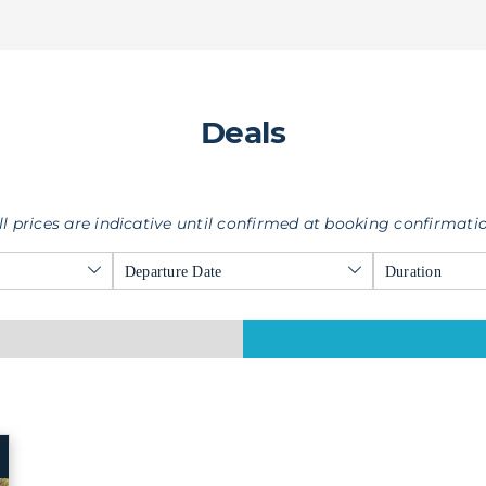
Deals
ll prices are indicative until confirmed at booking confirmati
Departure Date
Duration