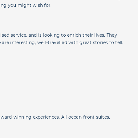
ing you might wish for.
sed service, and is looking to enrich their lives. They
re interesting, well-travelled with great stories to tell.
award-winning experiences. All ocean-front suites,