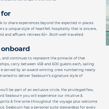
 for
ek to share experiences beyond the expected in places
s a unique style of heartfelt hospitality that is sincere,
 and affluent retirees 65+. Both well-travelled.
 onboard
, and continues to represent the pinnacle of that
te ships, carry between 458 and 600 guests each, sailing
 are served by an award-winning crew numbering nearly
rained to deliver Seabourn’s signature style of
ll be part of an exclusive circle, the privileged few,
rd Seabourn you will experience our intuitive &
pirits & fine wine throughout the voyage plus welcome
ice. Seabourn has a personal suite stewardess for every