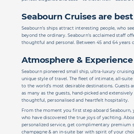
Seabourn Cruises are best
Seabourn’s ships attract interesting people, who se
beyond the ordinary. Seabourn’s acclaimed staff offer
thoughtful and personal. Between 45 and 64 years old
Atmosphere & Experience
Seabourn pioneered small ship, ultra-luxury cruising
unique style of travel. The fleet of intimate, all-sui
to the world’s most desirable destinations. Guests
as many as the guests, hand-picked and extensively t
thoughtful, personalised and heartfelt hospitality.
From the moment you first step aboard Seabourn, you’
who have discovered the true joys of yachting. Aboa
personalized service, get complimentary premium s
champagne & an in-suite bar with spirit of your cho