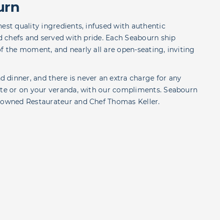
urn
est quality ingredients, infused with authentic
ed chefs and served with pride. Each Seabourn ship
f the moment, and nearly all are open-seating, inviting
 dinner, and there is never an extra charge for any
uite or on your veranda, with our compliments. Seabourn
enowned Restaurateur and Chef Thomas Keller.