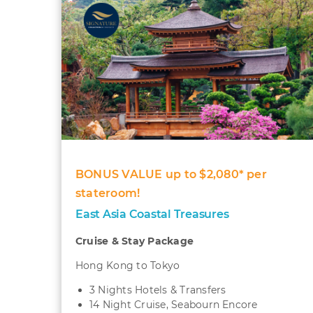
BONUS VALUE up to $2,080* per
stateroom!
East Asia Coastal Treasures
Cruise & Stay Package
Hong Kong to Tokyo
3 Nights Hotels & Transfers
14 Night Cruise, Seabourn Encore