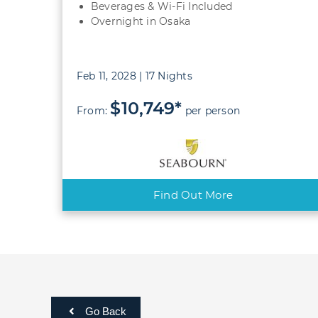
Beverages & Wi-Fi Included
Overnight in Osaka
Feb 11, 2028 | 17 Nights
$10,749*
From:
per person
Find Out More
Go Back