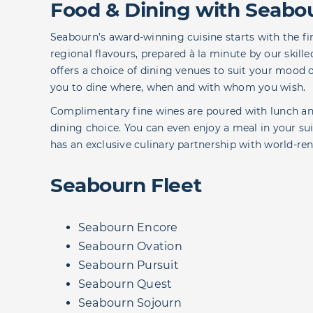
Food & Dining with Seabo
Seabourn’s award-winning cuisine starts with the fin
regional flavours, prepared à la minute by our skill
offers a choice of dining venues to suit your mood o
you to dine where, when and with whom you wish.
Complimentary fine wines are poured with lunch and
dining choice. You can even enjoy a meal in your s
has an exclusive culinary partnership with world-r
Seabourn Fleet
Seabourn Encore
Seabourn Ovation
Seabourn Pursuit
Seabourn Quest
Seabourn Sojourn