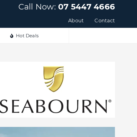
Call Now:
07 5447 4666
About
Contact
Hot Deals