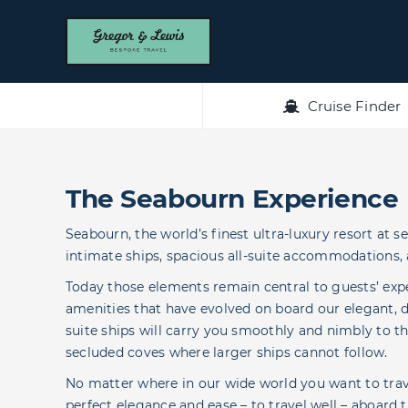
Skip
to
content
Cruise Finder
The Seabourn Experience
Seabourn, the world’s finest ultra-luxury resort at s
intimate ships, spacious all-suite accommodations, 
Today those elements remain central to guests’ exp
amenities that have evolved on board our elegant, dis
suite ships will carry you smoothly and nimbly to th
secluded coves where larger ships cannot follow.
No matter where in our wide world you want to travel
perfect elegance and ease – to travel well – aboard t