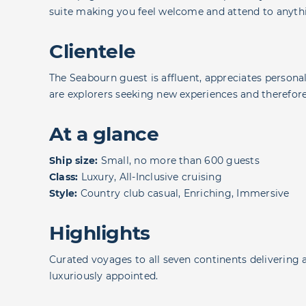
suite making you feel welcome and attend to anyth
Clientele
The Seabourn guest is affluent, appreciates personali
are explorers seeking new experiences and therefore a
At a glance
Ship size:
Small, no more than 600 guests
Class:
Luxury, All-Inclusive cruising
Style:
Country club casual, Enriching, Immersive
Highlights
Curated voyages to all seven continents delivering 
luxuriously appointed.